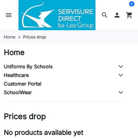
0
menu
search

shopping_cart
Home
Prices drop
Home
Uniforms By Schools
Healthcare
Customer Portal
SchoolWear
Prices drop
No products available yet