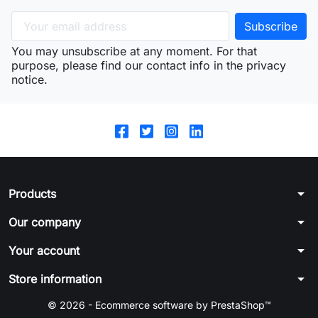
You may unsubscribe at any moment. For that
purpose, please find our contact info in the privacy
notice.
arrow_drop_down
Products
arrow_drop_down
Our company
arrow_drop_down
Your account
arrow_drop_down
Store information
© 2026 - Ecommerce software by PrestaShop™