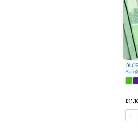
OLOP
PoloS
£11.1
