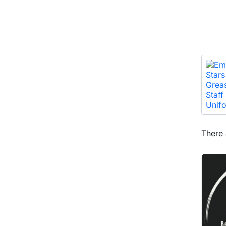
There 