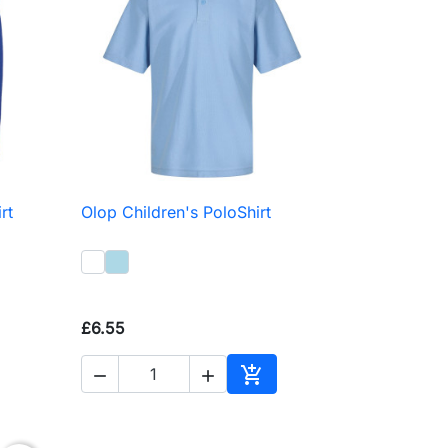
rt
Olop Children's PoloShirt

Quick view
£6.55



to basket
Add to basket