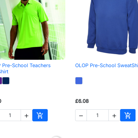
 Pre-School Teachers
OLOP Pre-School SweatShi

Quick view

Quick view
hirt
0
£6.08





Add to basket
Add 