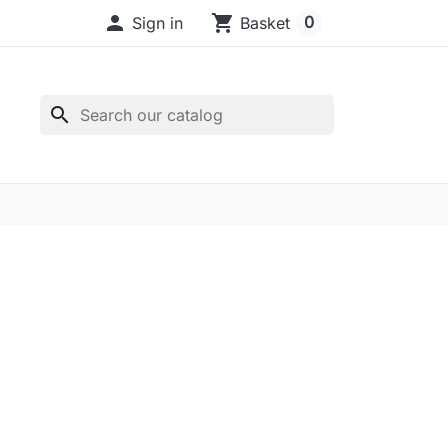

shopping_cart
0
Sign in
Basket
search