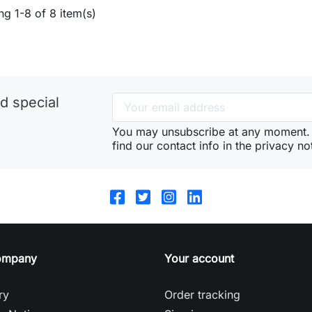
g 1-8 of 8 item(s)
d special
You may unsubscribe at any moment. 
find our contact info in the privacy no
ompany
Your account
ry
Order tracking