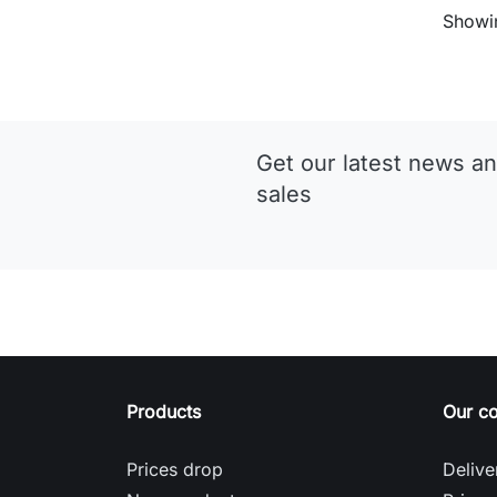
Showin
Get our latest news an
sales
Products
Our c
Prices drop
Delive