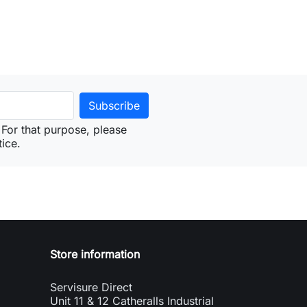
For that purpose, please
tice.
Store information
Servisure Direct
Unit 11 & 12 Catheralls Industrial