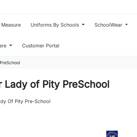
 Measure
Uniforms By Schools
SchoolWear
care
Customer Portal
 PreSchool
 Lady of Pity PreSchool
dy Of Pity Pre-School