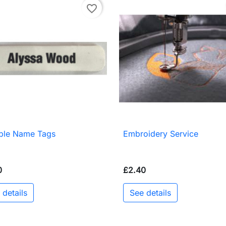
favorite_border
able Name Tags
Embroidery Service

Quick view

Quick view
0
£2.40
 details
See details