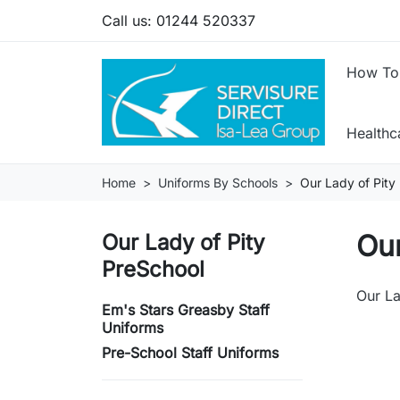
Call us:
01244 520337
How To
Health
Home
Uniforms By Schools
Our Lady of Pity
Our
Our Lady of Pity
PreSchool
Our La
Em's Stars Greasby Staff
Uniforms
Pre-School Staff Uniforms