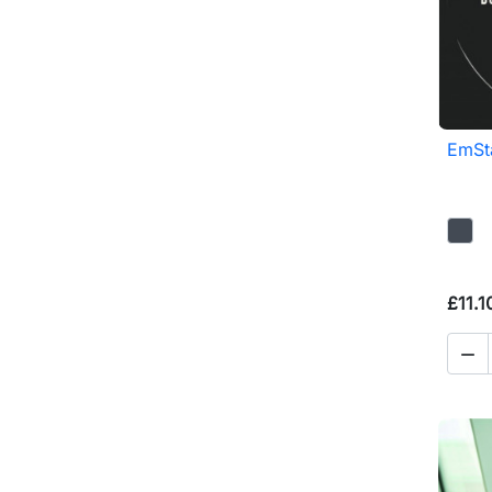
EmSta
£11.1
