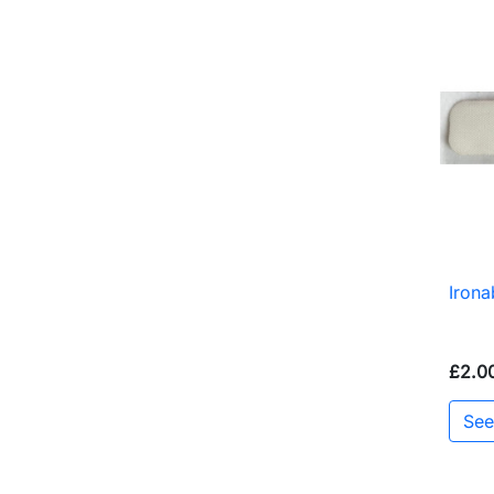
Iron
£2.0
See