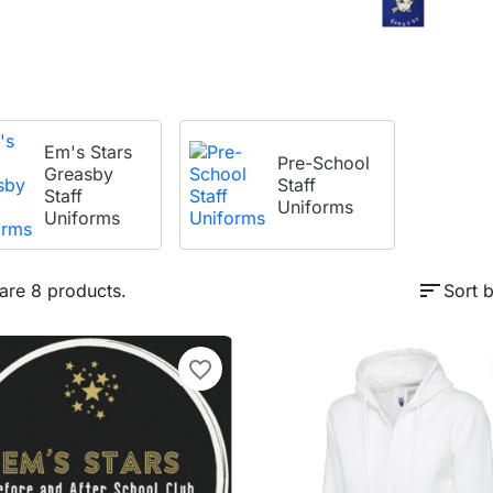
Em's Stars
Pre-School
Greasby
Staff
Staff
Uniforms
Uniforms
sort
are 8 products.
Sort b
favorite_border