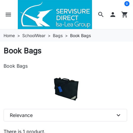
0
menu
search

shopping_cart
Home
SchoolWear
Bags
Book Bags
Book Bags
Book Bags
expand_more
Relevance
There is 1 product.