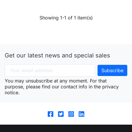
Showing 1-1 of 1 item(s)
Get our latest news and special sales
You may unsubscribe at any moment. For that
purpose, please find our contact info in the privacy
notice.