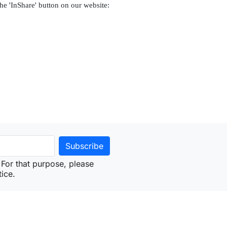
the 'InShare' button on our website:
For that purpose, please
tice.