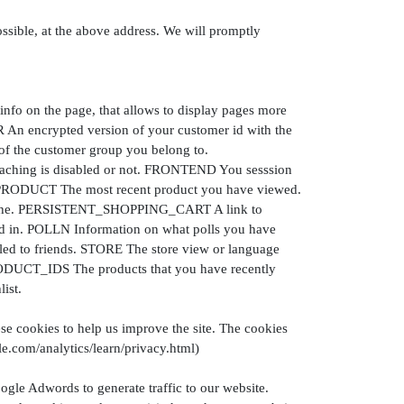
ossible, at the above address. We will promptly
 on the page, that allows to display pages more
n encrypted version of your customer id with the
 the customer group you belong to.
ing is disabled or not. FRONTEND You sesssion
_PRODUCT The most recent product you have viewed.
cache. PERSISTENT_SHOPPING_CART A link to
ted in. POLLN Information on what polls you have
d to friends. STORE The store view or language
UCT_IDS The products that you have recently
ist.
se cookies to help us improve the site. The cookies
e.com/analytics/learn/privacy.html)
ogle Adwords to generate traffic to our website.