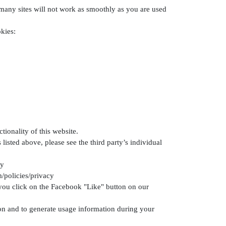
 many sites will not work as smoothly as you are used
kies:
ionality of this website.
listed above, please see the third party’s individual
cy
/policies/privacy
 you click on the Facebook "Like" button on our
tion and to generate usage information during your