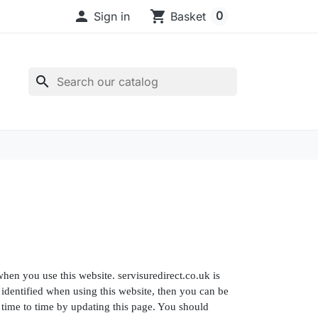

shopping_cart
0
Sign in
Basket
search
hen you use this website. servisuredirect.co.uk is
identified when using this website, then you can be
m time to time by updating this page. You should