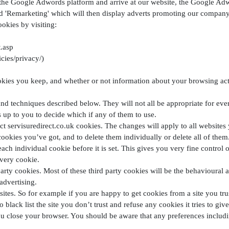
the Google Adwords platform and arrive at our website, the Google Adwo
d 'Remarketing' which will then display adverts promoting our company 
ookies by visiting:
.asp
cies/privacy/)
ies you keep, and whether or not information about your browsing activ
 and techniques described below. They will not all be appropriate for eve
’s up to you to decide which if any of them to use.
ct servisuredirect.co.uk cookies. The changes will apply to all websites 
ookies you’ve got, and to delete them individually or delete all of them
ach individual cookie before it is set. This gives you very fine control
very cookie.
party cookies. Most of these third party cookies will be the behavioural 
advertising.
ites. So for example if you are happy to get cookies from a site you tru
 black list the site you don’t trust and refuse any cookies it tries to giv
u close your browser. You should be aware that any preferences includin