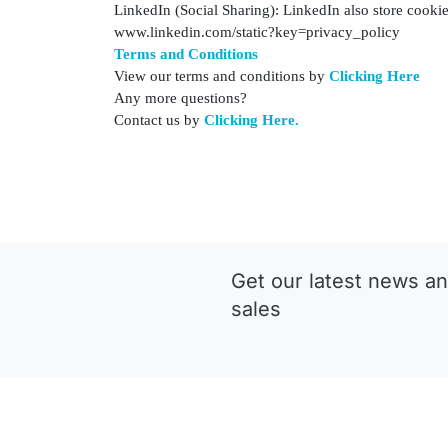
LinkedIn (Social Sharing): LinkedIn also store cookies
www.linkedin.com/static?key=privacy_policy
Terms and Conditions
View our terms and conditions by
Clicking Here
Any more questions?
Contact us by
Clicking Here.
Get our latest news an
sales