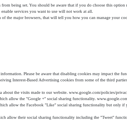
es from being set. You should be aware that if you do choose this option
o enable services you want to use will not work at all.
ch of the major browsers, that will tell you how you can manage your coo
information. Please be aware that disabling cookies may impact the funct
eiving Interest-Based Advertising cookies from some of the third parties 
 about the visits made to our website. www.google.com/policies/priva
hich allow the "Google +" social sharing functionality. www.google.com
ich allow the Facebook "Like" social sharing functionality but only if
hich allow their social sharing functionality including the "Tweet" func