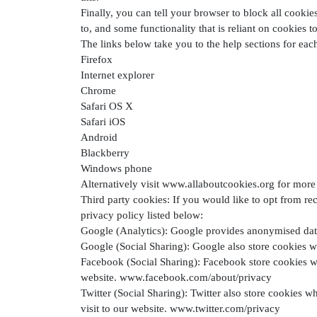
Finally, you can tell your browser to block all cooki
to, and some functionality that is reliant on cookies t
The links below take you to the help sections for ea
Firefox
Internet explorer
Chrome
Safari OS X
Safari iOS
Android
Blackberry
Windows phone
Alternatively visit www.allaboutcookies.org for more 
Third party cookies: If you would like to opt from rec
privacy policy listed below:
Google (Analytics): Google provides anonymised data
Google (Social Sharing): Google also store cookies w
Facebook (Social Sharing): Facebook store cookies wh
website. www.facebook.com/about/privacy
Twitter (Social Sharing): Twitter also store cookies w
visit to our website. www.twitter.com/privacy