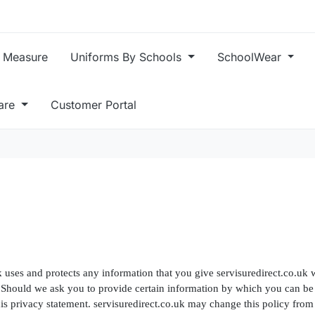
 Measure
Uniforms By Schools
SchoolWear
care
Customer Portal
k uses and protects any information that you give servisuredirect.co.uk w
. Should we ask you to provide certain information by which you can be 
this privacy statement. servisuredirect.co.uk may change this policy fro