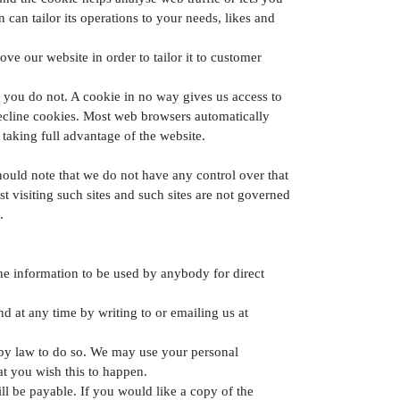
can tailor its operations to your needs, likes and
ve our website in order to tailor it to customer
 you do not. A cookie in no way gives us access to
decline cookies. Most web browsers automatically
taking full advantage of the website.
hould note that we do not have any control over that
 visiting such sites and such sites are not governed
.
the information to be used by anybody for direct
 at any time by writing to or emailing us at
ed by law to do so. We may use your personal
at you wish this to happen.
l be payable. If you would like a copy of the