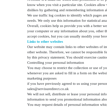
know when you visit a particular site. Cookies allow 
dislikes by gathering and remembering information a
We use traffic log cookies to identify which pages are
needs. We only use this information for statistical a
Overall, cookies help us provide you with a better w
your computer or any information about you, other th
accept cookies, but you can usually modify your brows
Links to other websites
Our website may contain links to other websites of in
other website. Therefore, we cannot be responsible fo
by this privacy statement. You should exercise cautio
Controlling your personal information
You may choose to restrict the collection or use of y
whenever you are asked to fill in a form on the websi
marketing purposes
if you have previously agreed to us using your perso
sales@servisuredirect.co.uk
We will not sell, distribute or lease your personal i
information to send you promotional information about
You may request details of personal information whic