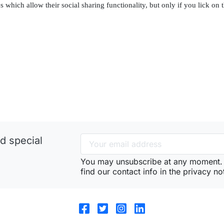
 which allow their social sharing functionality, but only if you lick on 
d special
You may unsubscribe at any moment. 
find our contact info in the privacy no