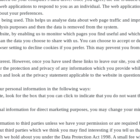
web applications to respond to you as an individual. The web application 
bout your preferences.
 being used. This helps us analyse data about web page traffic and impro
nalysis purposes and then the data is removed from the system.
ebsite, by enabling us to monitor which pages you find useful and which
an the data you choose to share with us. You can choose to accept or 
er setting to decline cookies if you prefer. This may prevent you from 
terest. However, once you have used these links to leave our site, you s
r the protection and privacy of any information which you provide whilst
n and look at the privacy statement applicable to the website in question
our personal information in the following ways:
te, look for the box that you can click to indicate that you do not want 
nal information for direct marketing purposes, you may change your mind
nformation to third parties unless we have your permission or are requir
 third parties which we think you may find interesting if you tell us th
h we hold about you under the Data Protection Act 1998. A small fee wil