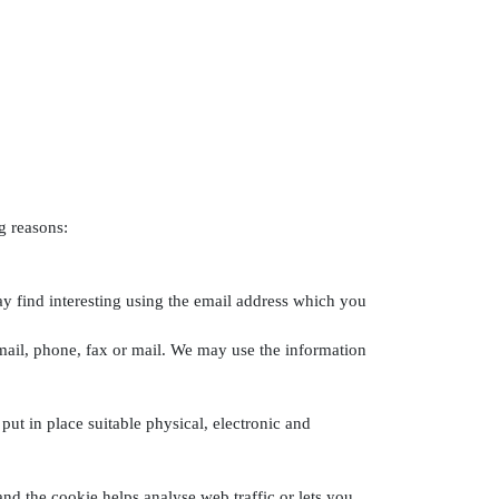
g reasons:
y find interesting using the email address which you
ail, phone, fax or mail. We may use the information
ut in place suitable physical, electronic and
and the cookie helps analyse web traffic or lets you