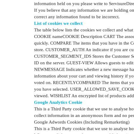
information held on you please write to ServisureDi
If you believe that any information we are holding on
correct any information found to be incorrect.
List of cookies we collect
The table below lists the cookies we collect and what
COOKIE nameCOOKIE Description CART The associati
quickly. COMPARE The items that you have in the 
store. CUSTOMER_AUTH An indicator if you are curr
CUSTOMER_SEGMENT_IDS Stores the Customer Segm
ID on the server. GUEST-VIEW Allows guests to ed
NEWMESSAGE Indicates whether a new message has 
information about your cart and viewing history if 
voted on. RECENTLYCOMPARED The items that you ha
you have selected. USER_ALLOWED_SAVE_COOKIE In
viewed. WISHLIST An encrypted list of products add
Google Analytics Cookie
This is a Third Party cookie that we use to analyse h
collect information in an anonymous form and no pers
Google Adwords Cookies (Including Remarketing)
This is a Third Party cookie that we use to analyse h