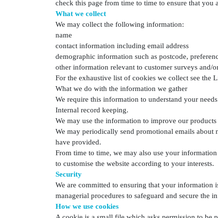
check this page from time to time to ensure that you
What we collect
We may collect the following information:
name
contact information including email address
demographic information such as postcode, preferenc
other information relevant to customer surveys and/or
For the exhaustive list of cookies we collect see the L
What we do with the information we gather
We require this information to understand your needs 
Internal record keeping.
We may use the information to improve our products 
We may periodically send promotional emails about ne
have provided.
From time to time, we may also use your information
to customise the website according to your interests.
Security
We are committed to ensuring that your information is
managerial procedures to safeguard and secure the in
How we use cookies
A cookie is a small file which asks permission to be 