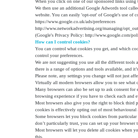
When you click on one of our sponsored links using 
We then use an additional Google Adwords tool calle
website. You can easily 'opt-out' of Google's use of c
https://www.google.co.uk/ads/preferences
http://www.networkadvertising.org/managing/opt_out
(Google's Privacy Policy: http://www.google.com/poli
How can I control cookies?
You can control what cookies you get, and which cook
control your preferences.
We are not suggesting you use all the different tools
there is a range of options and tools available, and it
Please note, any settings you change will not just affe
Virtually all modern browsers allow you to see what c
Many browsers can also be set up to ask consent for e
browsing experience if you have to check each and e
Most browsers also give you the right to block third 
cookies is effectively opting out of most behavioural 
Some browsers let you block cookies from particular s
don’t particularly trust, you can set up your browser to
Most browsers will let you delete all cookies when yo
this.