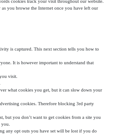
rds cookies track your visit throughout our website.
as you browse the Internet once you have left our
ity is captured. This next section tells you how to
ryone. It is however important to understand that
you visit.
.
 over what cookies you get, but it can slow down your
advertising cookies. Therefore blocking 3rd party
st, but you don’t want to get cookies from a site you
e you.
g any opt outs you have set will be lost if you do