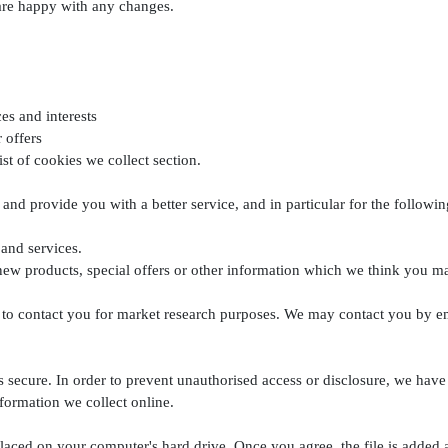
 are happy with any changes.
es and interests
 offers
ist of cookies we collect section.
and provide you with a better service, and in particular for the followin
and services.
w products, special offers or other information which we think you ma
 to contact you for market research purposes. We may contact you by em
 secure. In order to prevent unauthorised access or disclosure, we have p
formation we collect online.
placed on your computer's hard drive. Once you agree, the file is added 