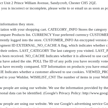
rect Unit 2 Prince William Avenue, Sandycroft, Chester CH5 2QZ.
 you is incorrect or incomplete, please write to or email us as soon as p
 information they store.
on with your shopping cart. CATEGORY_INFO Stores the category info
Compare Products list. CURRENCY Your preferred currency CUSTOMER A
ently logged into the store. CUSTOMER_INFO An encrypted version of
ent ID EXTERNAL_NO_CACHE A flag, which indicates whether cach
it their orders. LAST_CATEGORY The last category you visited. LAST
been received. NO_CACHE Indicates whether it is allowed to use 
you have asked the site. POLL The ID of any polls you have recently vo
ve recently compared. STF Information on products you have emaile
dicates whether a customer allowed to use cookies. VIEWED_PROD
ed to your Wishlist. WISHLIST_CNT The number of items in your Wishl
ow people are using our website. We use the information provided by the
onal data can be identified. (Google's Privacy Policy: http://www.googl
ow people are using our website. We use Google's advertising service Go