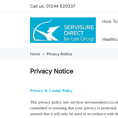
Call us:
01244 520337
How To
Health
Home
Privacy Notice
Privacy Notice
Privacy & Cookie Policy
This privacy policy sets out how servisuredirect.co.u
committed to ensuring that your privacy is protected
assured that it will only be used in accordance with 