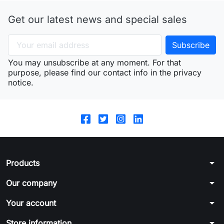
Get our latest news and special sales
You may unsubscribe at any moment. For that
purpose, please find our contact info in the privacy
notice.
arrow_drop_down
Products
arrow_drop_down
Our company
arrow_drop_down
Your account
arrow_drop_down
Store information