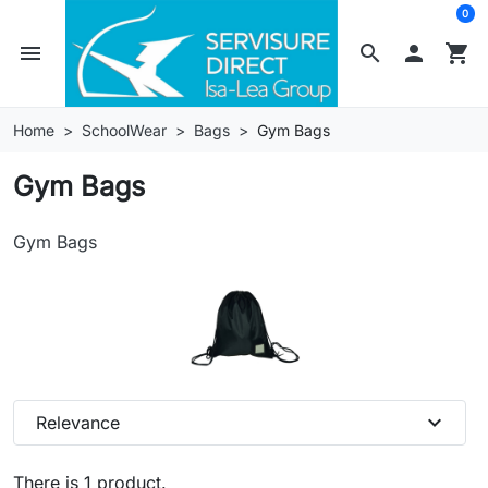
0
menu
search

shopping_cart
Home
SchoolWear
Bags
Gym Bags
Gym Bags
Gym Bags
expand_more
Relevance
There is 1 product.