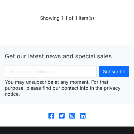
Showing 1-1 of 1 item(s)
Get our latest news and special sales
You may unsubscribe at any moment. For that
purpose, please find our contact info in the privacy
notice.