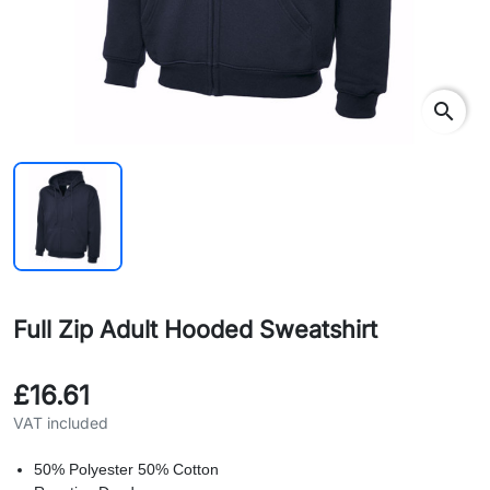
search
Full Zip Adult Hooded Sweatshirt
£16.61
VAT included
50% Polyester 50% Cotton