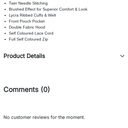
Twin Needle Stitching
Brushed Effect for Superior Comfort & Look
Lycra Ribbed Cuffs & Welt
Front Pouch Pocket
Double Fabric Hood
Self Coloured Lace Cord
Full Self Coloured Zip
Product Details
Comments (0)
No customer reviews for the moment.