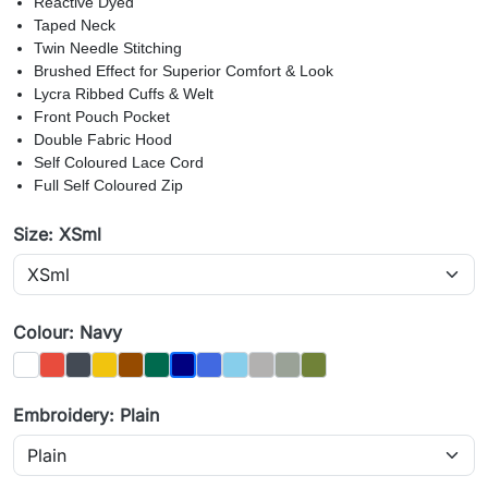
Reactive Dyed
Taped Neck
Twin Needle Stitching
Brushed Effect for Superior Comfort & Look
Lycra Ribbed Cuffs & Welt
Front Pouch Pocket
Double Fabric Hood
Self Coloured Lace Cord
Full Self Coloured Zip
Size: XSml
Colour: Navy
White
Red
Black
Yellow
Brown
Bottle
Royal
Sky
Charcoal
Heather Grey
Olive
Navy
Embroidery: Plain