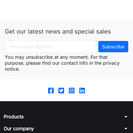
Get our latest news and special sales
You may unsubscribe at any moment. For that
purpose, please find our contact info in the privacy
notice.
arrow_drop_down
Products
arrow_drop_down
Our company