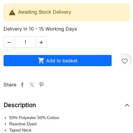

Awaiting Stock Delivery
Delivery in 10 - 15 Working Days



Add to basket
favorite_border
Share
Description
50% Polyester 50% Cotton
Reactive Dyed
Taped Neck