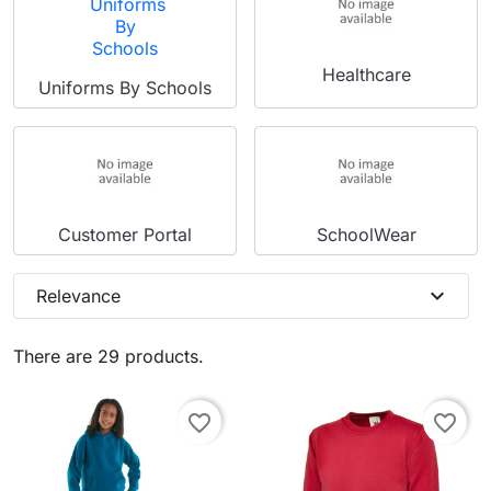
Healthcare
Uniforms By Schools
Customer Portal
SchoolWear
expand_more
Relevance
There are 29 products.
favorite_border
favorite_border