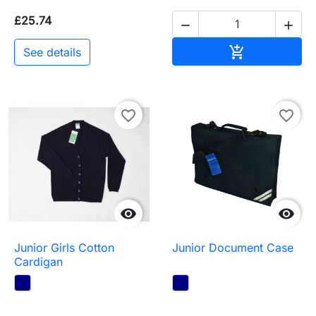
£25.74


Add to baske

See details
favorite_border
favorite_border


Junior Girls Cotton
Junior Document Case
Cardigan