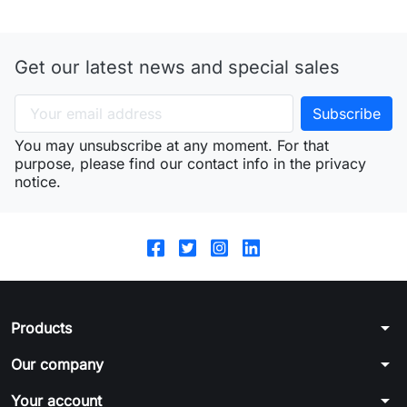
Get our latest news and special sales
You may unsubscribe at any moment. For that
purpose, please find our contact info in the privacy
notice.
arrow_drop_down
Products
arrow_drop_down
Our company
arrow_drop_down
Your account