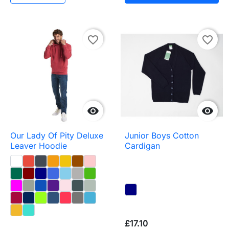
favorite_border
favorite_border


Our Lady Of Pity Deluxe
Junior Boys Cotton
Leaver Hoodie
Cardigan
£17.10