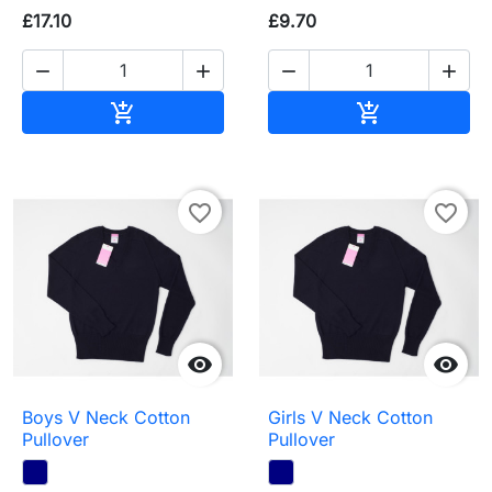
£17.10
£9.70




Add to basket
Add to baske


favorite_border
favorite_border


Boys V Neck Cotton
Girls V Neck Cotton
Pullover
Pullover