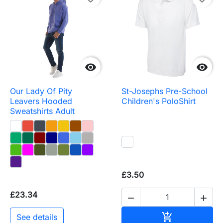


Our Lady Of Pity
St-Josephs Pre-School
Leavers Hooded
Children's PoloShirt
Sweatshirts Adult
£3.50
£23.34


Add to baske

See details