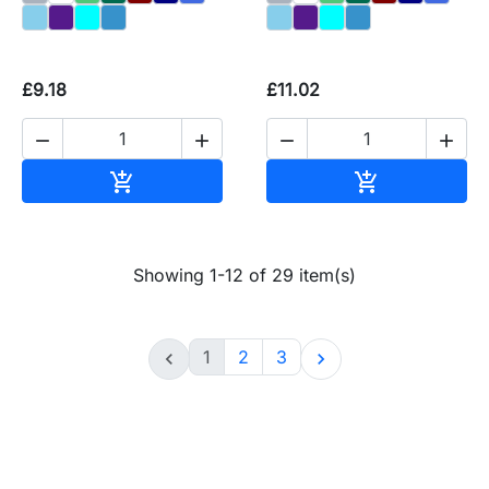
£9.18
£11.02




Add to basket
Add to baske


Showing 1-12 of 29 item(s)
1
2
3

