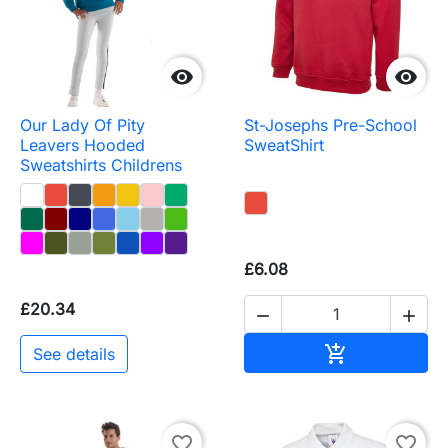


Our Lady Of Pity
St-Josephs Pre-School
Leavers Hooded
SweatShirt
Sweatshirts Childrens
£6.08
£20.34


Add to baske

See details
favorite_border
favorite_border