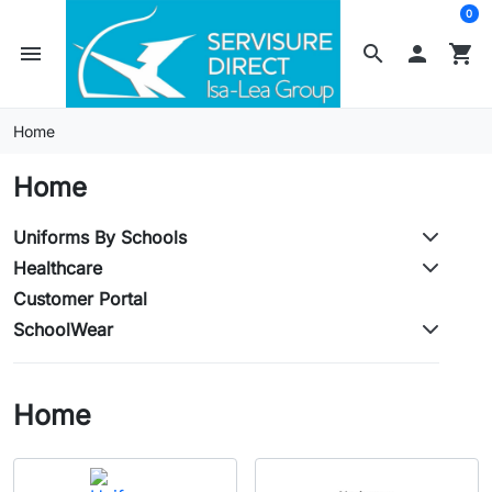
0
menu
search

shopping_cart
Home
Home
Uniforms By Schools
Healthcare
Customer Portal
SchoolWear
Home